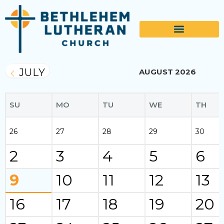
JULY
AUGUST 2026
SU
MO
TU
WE
TH
26
27
28
29
30
2
3
4
5
6
9
10
11
12
13
16
17
18
19
20