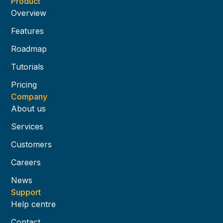
Product
Overview
Features
Roadmap
Tutorials
Pricing
Company
About us
Services
Customers
Careers
News
Support
Help centre
Contact