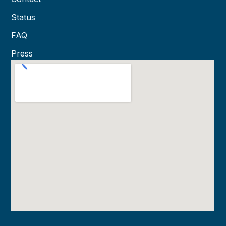
Status
FAQ
Press