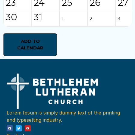
23
24
25
26
27
30
31
1
2
3
ADD TO
CALENDAR
Lorem Ipsum is simply dummy text of the printing
and typesetting industry.