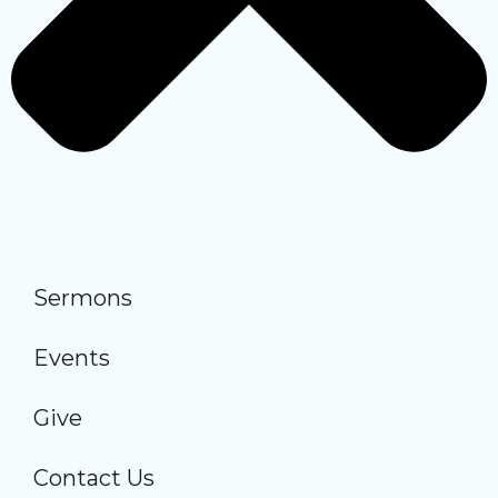
Sermons
Events
Give
Contact Us