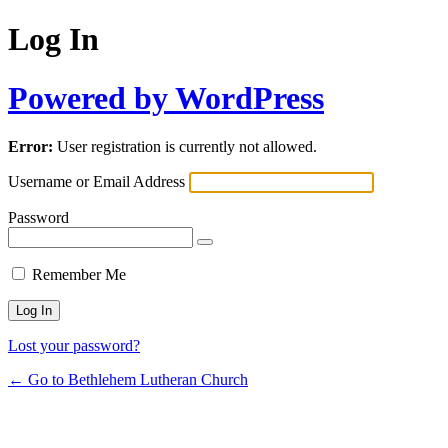
Log In
Powered by WordPress
Error:
User registration is currently not allowed.
Username or Email Address
Password
Remember Me
Lost your password?
← Go to Bethlehem Lutheran Church